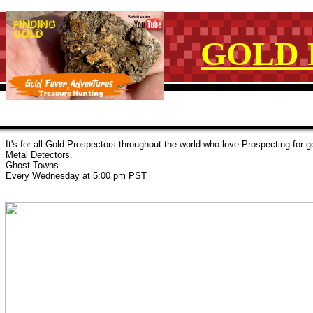
GOLD 
It's for all Gold Prospectors throughout the world who love Prospecting for
Metal Detectors.
Ghost Towns.
Every Wednesday at 5:00 pm PST