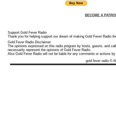
BECOME A PATRO
Support Gold Fever Radio
Thank you for helping support our dream of making Gold Fever Radio the 
Gold Fever Radio Disclaimer
The opinions expressed on this radio program by hosts, guests, and call 
necessarily represent the opinions of Gold Fever Radio.
Also Gold Fever Radio will not be liable for any comments or actions by
gold fever radio © A