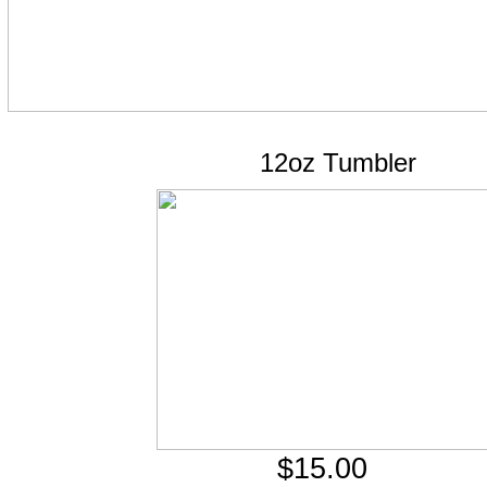
12oz Tumbler
$15.00